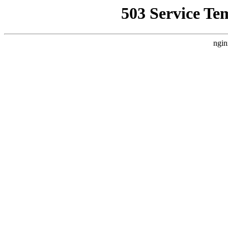
503 Service Te
ngin