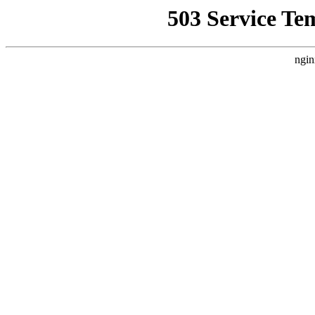
503 Service Te
ngin