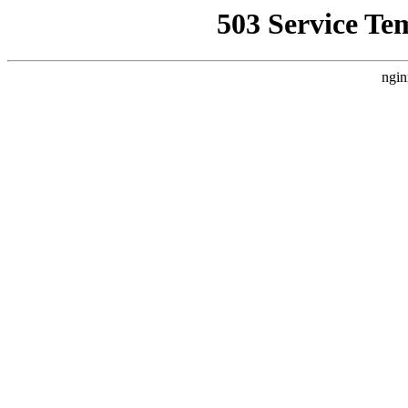
503 Service Te
ngin