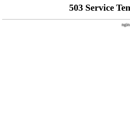
503 Service Te
ngin